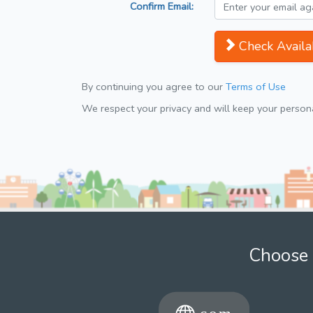
Confirm Email:
Check Availab
By continuing you agree to our
Terms of Use
We respect your privacy and will keep your personal
Choose 