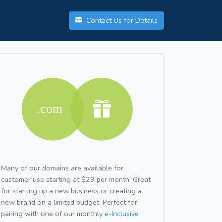
Contact Us for Details
Many of our domains are available for
customer use starting at $29 per month. Great
for starting up a new business or creating a
new brand on a limited budget. Perfect for
pairing with one of our monthly
e-Inclusive