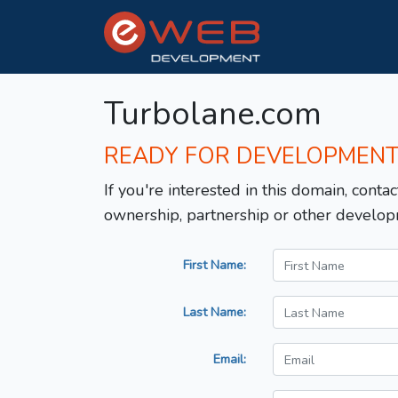
Turbolane.com
READY FOR DEVELOPMEN
If you're interested in this domain, contac
ownership, partnership or other develop
First Name:
Last Name:
Email: