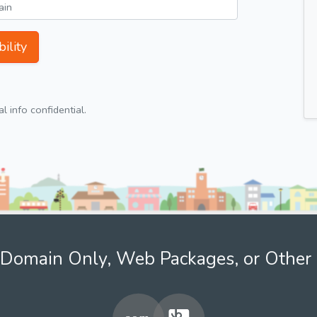
ility
 info confidential.
Domain Only, Web Packages, or Other 