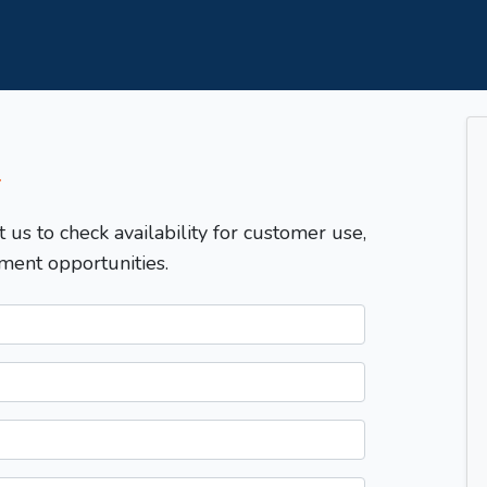
T
t us to check availability for customer use,
ment opportunities.