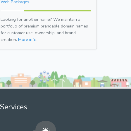
Web Packages.
Looking for another name? We maintain a
portfolio of premium brandable domain names
for customer use, ownership, and brand
creation.
More info.
Services